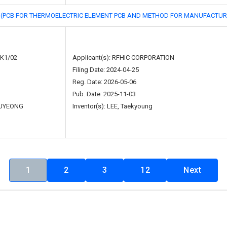
R THERMOELECTRIC ELEMENT PCB AND METHOD FOR MANUFACTURI
5K1/02
Applicant(s): RFHIC CORPORATION
Filing Date: 2024-04-25
Reg. Date: 2026-05-06
Pub. Date: 2025-11-03
UYEONG
Inventor(s): LEE, Taekyoung
1
2
3
12
Next