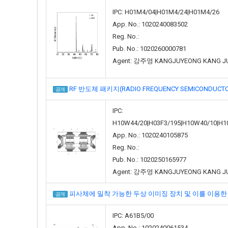
IPC: H01M4/04|H01M4/24|H01M4/26
App. No.: 1020240083502
Reg. No.:
Pub. No.: 1020260000781
Agent: 강주영 KANGJUYEONG KANG J
RF 반도체 패키지(RADIO FREQUENCY SEMICONDUCTO
공개
IPC:
H10W44/20|H03F3/195|H10W40/10|H1
App. No.: 1020240105875
Reg. No.:
Pub. No.: 1020250165977
Agent: 강주영 KANGJUYEONG KANG J
피사체에 밀착 가능한 두상 이미징 장치 및 이를 이용한 시스템(HEAD
공개
IPC: A61B5/00
App. No.: 1020240061534