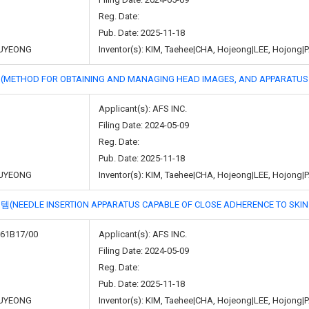
Reg. Date:
Pub. Date: 2025-11-18
UYEONG
Inventor(s): KIM, Taehee|CHA, Hojeong|LEE, Hojon
 FOR OBTAINING AND MANAGING HEAD IMAGES, AND APPARATUS U
Applicant(s): AFS INC.
Filing Date: 2024-05-09
Reg. Date:
Pub. Date: 2025-11-18
UYEONG
Inventor(s): KIM, Taehee|CHA, Hojeong|LEE, Hojon
 INSERTION APPARATUS CAPABLE OF CLOSE ADHERENCE TO SKIN A
A61B17/00
Applicant(s): AFS INC.
Filing Date: 2024-05-09
Reg. Date:
Pub. Date: 2025-11-18
UYEONG
Inventor(s): KIM, Taehee|CHA, Hojeong|LEE, Hojon