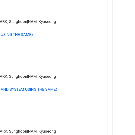
g|PARK, Sunghoon|NAM, Kyuseong
SING THE SAME)
g|PARK, Sunghoon|NAM, Kyuseong
ND SYSTEM USING THE SAME)
g|PARK, Sunghoon|NAM, Kyuseong