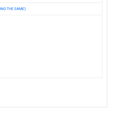
NG THE SAME)