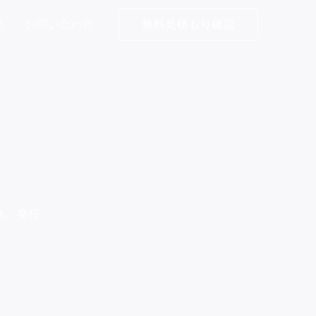
問
お問い合わせ
無料見積もり確認
ス、発行・