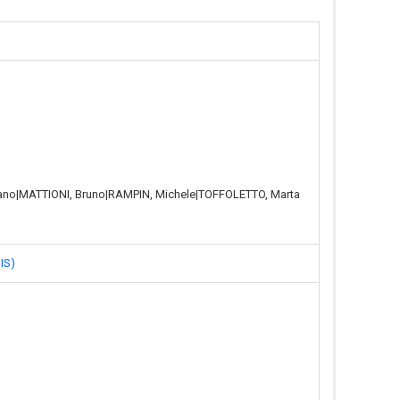
vano|MATTIONI, Bruno|RAMPIN, Michele|TOFFOLETTO, Marta
IS)