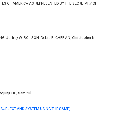
TATES OF AMERICA AS REPRESENTED BY THE SECRETARY OF
NG, Jeffrey W.|ROLISON, Debra R.|CHERVIN, Christopher N.
ngjun|CHO, Sam Yul
JECT AND SYSTEM USING THE SAME)