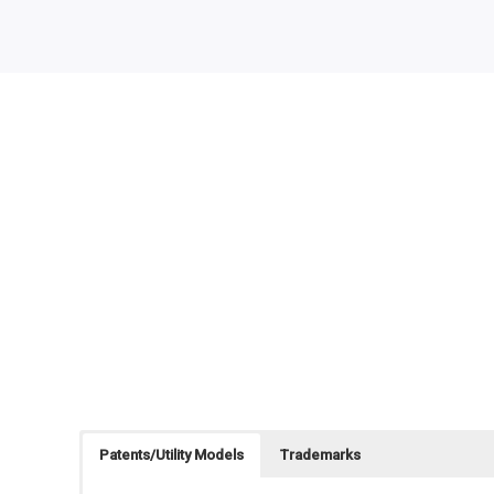
Patents/Utility Models
Trademarks