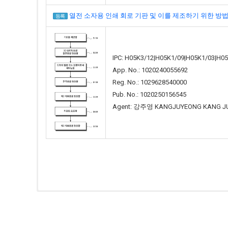
열전 소자용 인쇄 회로 기판 및 이를 제조하기 위한 방법(PCB FO
등록
IPC: H05K3/12|H05K1/09|H05K1/03|H0
App. No.: 1020240055692
Reg. No.: 1029628540000
Pub. No.: 1020250156545
Agent: 강주영 KANGJUYEONG KANG J
Total 67 Articles
(4 / 7 Pages)
등록