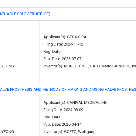
HABLE SOLE STRUCTURE)
Applicant(s): GEOX S.P.A.
Filing Date: 2024-11-12
Reg. Date:
Pub. Date: 2026-07-07
UYEONG
Inventor(s): MORETTI POLEGATO, Mario|BARBIERO, I
ROSTHESIS AND METHODS OF MAKING AND USING VALVE PROSTHES
Applicant(s): CANIVAL MEDICAL INC.
Filing Date: 2024-08-09
Reg. Date:
Pub. Date: 2026-04-14
UYEONG
Inventor(s): GOETZ, Wolfgang