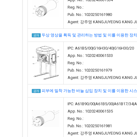
Reg. No.:
Pub. No.: 1020250161980
Agent: 강주영 KANGJUYEONG KANG J
두상 영상을 획득 및 관리하는 방법 및 이를 이용한 장치(METHOD
공개
IPC: A61B5/00|G16H30/40|G16H30/20
App. No.: 1020240061533
Reg. No.:
Pub. No.: 1020250161979
Agent: 강주영 KANGJUYEONG KANG J
피부에 밀착 가능한 바늘 삽입 장치 및 이를 이용한 시스템(NEEDLE
공개
IPC: A61B90/00|A61B5/00|A61B17/34|
App. No.: 1020240061535
Reg. No.:
Pub. No.: 1020250161981
Agent: 강주영 KANGJUYEONG KANG J