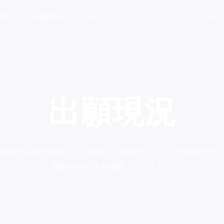
所案内
出願現況
料金シミュレーション
よくある質
出願現況
財産庁公認の弁理士による特許・商標のオンライン出願サービ
登録サービスを提供しています。