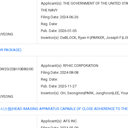
Applicant(s): THE GOVERNMENT OF THE UNITED S
THE NAVY
Filing Date: 2024-06-26
Reg. Date:
Pub. Date: 2026-01-05
UYEONG
Inventor(s): DeBLOCK, Ryan H.|PARKER, Joseph F.|LO
R PACKAGE)
Applicant(s): RFHIC CORPORATION
0W20/20|H10B80/00
Filing Date: 2024-08-08
Reg. Date:
Pub. Date: 2025-11-27
Inventor(s): OH, Seongmin|PARK, Junghoon|LEE, You
UYEONG
 IMAGING APPARATUS CAPABLE OF CLOSE ADHERENCE TO THE SUB
Applicant(s): AFS INC.
Filing Date: 2024-05-09