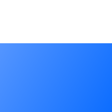
Applicant(s): 알에프에이치아이씨 주식회사
Filing Date: 2022.07.04
Reg. Date: 2022.11.23
Pub. Date: 2022.09.05
Applicant(s): 주식회사 팀엘리시움
Filing Date: 2022.03.04
Reg. Date: 2023.09.15
Pub. Date: 2023.07.04