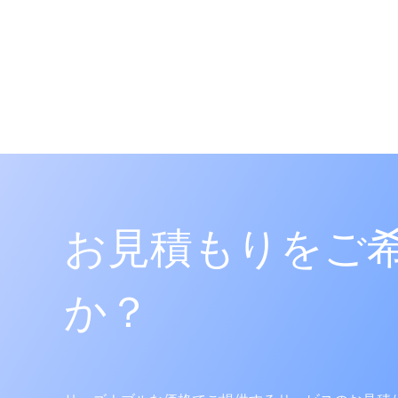
Classes: 09
App. No.: 4020220123581
Reg. No.: 4019384770000
Pub. No.: 4020220110714
Agent: 강주영
Vienna Code(s): 261102|26112
BODYDOT
등록
Classes: 09
App. No.: 4020220041002
お見積もりをご
Reg. No.: 4020834090000
Pub. No.: 4020230117971
Agent: 강주영
か？
Vienna Code(s): 241702|27050
MANEFY
거절
Classes: 44