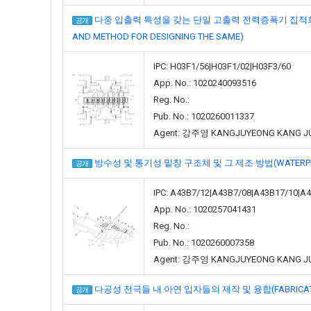
다중 입출력 특성을 갖는 단일 고출력 전력증폭기 집적회로 및 이의 설계
공개
AND METHOD FOR DESIGNING THE SAME)
IPC: H03F1/56|H03F1/02|H03F3/60
App. No.: 1020240093516
Reg. No.:
Pub. No.: 1020260011337
Agent: 강주영 KANGJUYEONG KANG J
방수성 및 통기성 밑창 구조체 및 그 제조 방법(WATERPROOF 
공개
IPC: A43B7/12|A43B7/08|A43B17/10|A
App. No.: 1020257041431
Reg. No.:
Pub. No.: 1020260007358
Agent: 강주영 KANGJUYEONG KANG J
다공성 전극들 내 아연 입자들의 제작 및 융합(FABRICATION AN
공개