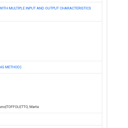
MULTIPLE INPUT AND OUTPUT CHARACTERISTICS
NG METHOD)
runo|TOFFOLETTO, Marta