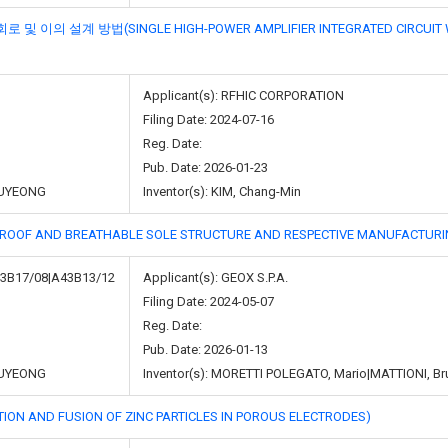
 방법(SINGLE HIGH-POWER AMPLIFIER INTEGRATED CIRCUIT WITH 
Applicant(s): RFHIC CORPORATION
Filing Date: 2024-07-16
Reg. Date:
Pub. Date: 2026-01-23
UYEONG
Inventor(s): KIM, Chang-Min
AND BREATHABLE SOLE STRUCTURE AND RESPECTIVE MANUFACTURI
43B17/08|A43B13/12
Applicant(s): GEOX S.P.A.
Filing Date: 2024-05-07
Reg. Date:
Pub. Date: 2026-01-13
UYEONG
Inventor(s): MORETTI POLEGATO, Mario|MATTIONI, B
D FUSION OF ZINC PARTICLES IN POROUS ELECTRODES)