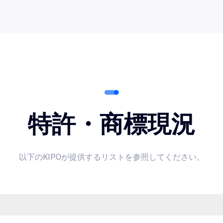
特許・商標現況
以下のKIPOが提供するリストを参照してください。