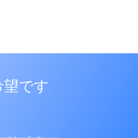
5|270918
希望です
8|270902