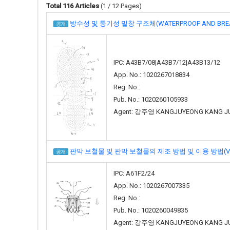
Total 116 Articles
(1 / 12 Pages)
방수성 및 통기성 밑창 구조체(WATERPROOF AND BREAT
공개
IPC: A43B7/08|A43B7/12|A43B13/12
App. No.: 1020267018834
Reg. No.:
Pub. No.: 1020260105933
Agent: 강주영 KANGJUYEONG KANG J
판막 보철물 및 판막 보철물의 제조 방법 및 이용 방법(VALVE P
공개
IPC: A61F2/24
App. No.: 1020267007335
Reg. No.:
Pub. No.: 1020260049835
Agent: 강주영 KANGJUYEONG KANG J