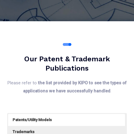
Our Patent & Trademark
Publications
Please refer to
the list provided by KIPO to see the types of
applications we have successfully handled
.
Patents/Utility Models
Trademarks