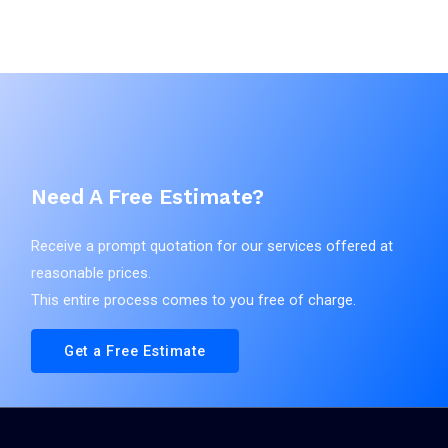
Classes: 03|05|30|32|35
주식회사 다
App. No.: 4020250226737
영에이치앤
Reg. No.:
비
Pub. No.:
Filing Date:
Agent: 강주영
2025.12.04
Vienna Code(s):
Reg. Date:
Pub. Date:
Need A Free Estimate?
데이나스픽 하이드로 에너지 리차지
출원
Receive a prompt quotation for our services offered at
Applicant(s)
reasonable prices.
Classes: 32
주식회사 다
This entire process comes to you free of charge.
App. No.: 4020250227328
영에이치앤
Reg. No.:
비
Pub. No.:
Filing Date:
Get a Free Estimate
Agent: 강주영
2025.12.04
Vienna Code(s):
Reg. Date:
Pub. Date: