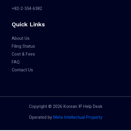
CL COLLEN
출원
+82-2-554-6382
Classes: 18
Applicant(s)
App. No.: 4020250130519
Quick Links
여한수
Reg. No.:
Filing Date:
Pub. No.:
About Us
2025.07.21
Agent: 강주영
Reg. Date:
Filing Status
Vienna Code(s):
Pub. Date:
Cost & Fees
010110|010112|260404|260413|260418|270912
FAQ
갤러리 샤인 GALLERY SHINE
공고
Contact Us
Applicant(s)
스프링샤인
Classes: 16
사회적협동
App. No.: 4020250120315
조합
Reg. No.:
Copyright © 2026 Korean IP Help Desk
Filing Date:
Pub. No.: 4020260117412
2025.07.08
Operated by
Meta Intellectual Property
Agent: 강주영
Reg. Date:
Vienna Code(s):
Pub. Date: