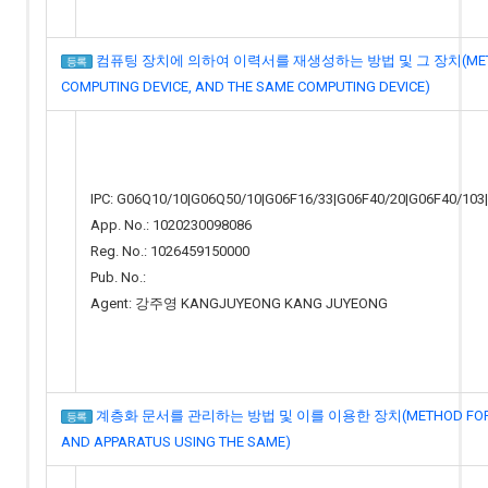
컴퓨팅 장치에 의하여 이력서를 재생성하는 방법 및 그 장치(METHOD 
등록
COMPUTING DEVICE, AND THE SAME COMPUTING DEVICE)
IPC: G06Q10/10|G06Q50/10|G06F16/33|G06F40/20|G06F40/103
App. No.: 1020230098086
Reg. No.: 1026459150000
Pub. No.:
Agent: 강주영 KANGJUYEONG KANG JUYEONG
계층화 문서를 관리하는 방법 및 이를 이용한 장치(METHOD FOR MA
등록
AND APPARATUS USING THE SAME)