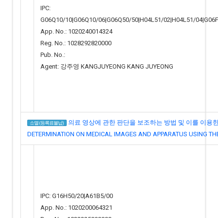
IPC:
G06Q10/10|G06Q10/06|G06Q50/50|H04L51/02|H04L51/04|G06F
App. No.: 1020240014324
Reg. No.: 1028292820000
Pub. No.:
Agent: 강주영 KANGJUYEONG KANG JUYEONG
의료 영상에 관한 판단을 보조하는 방법 및 이를 이용한 장치
소멸 (등록료불납)
DETERMINATION ON MEDICAL IMAGES AND APPARATUS USING TH
IPC: G16H50/20|A61B5/00
App. No.: 1020200064321