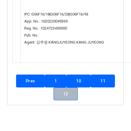
IPC: G06F16/18|G06F16/28|G06F16/93
App. No.: 1020220049369
Reg. No.: 1024723450000
Pub. No.:
Agent: 강주영 KANGJUYEONG KANG JUYEONG
Prev
1
10
11
12
Total 67 Articles
(1 / 7 Pages)
KINSE
출원
Applicant(s)