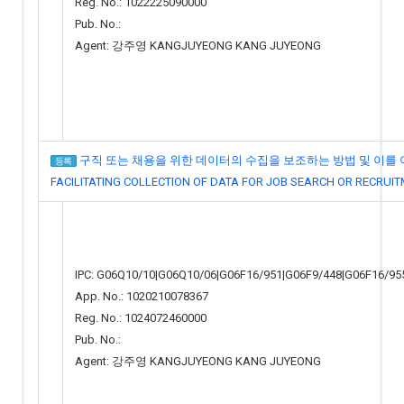
Reg. No.: 1022225090000
Pub. No.:
Agent: 강주영 KANGJUYEONG KANG JUYEONG
구직 또는 채용을 위한 데이터의 수집을 보조하는 방법 및 이를 이
등록
FACILITATING COLLECTION OF DATA FOR JOB SEARCH OR RECRUI
IPC: G06Q10/10|G06Q10/06|G06F16/951|G06F9/448|G06F16/95
App. No.: 1020210078367
Reg. No.: 1024072460000
Pub. No.:
Agent: 강주영 KANGJUYEONG KANG JUYEONG