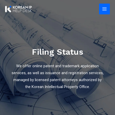
Skip
Main
to
Men
content
Filing Status
We offer online patent and trademark application
services, as well as issuance and registration services,
managed by licensed patent attorneys authorized by
the Korean Intellectual Property Office.