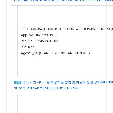
IPC: G06Q50/40|G06Q50/10|G06Q20/14|G06K19/06|G06K17/00
App. No.: 1020220019196
Reg. No.: 1024513600000
Pub. No.:
Agent: 강주영 KANGJUYEONG KANG JUYEONG
챗봇 기반 서비스를 제공하는 방법 및 이를 이용한 장치(METHOD FOR
등록
SERVICE AND APPARATUS USING THE SAME)