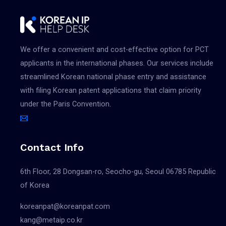
모아이의원
출원
Classes: 44
Applicant(s)
App. No.: 4020250160196
이호종
We offer a convenient and cost-effective option for PCT
Reg. No.:
Filing Date:
applicants in the international phases. Our services include
Pub. No.:
2025.08.29
streamlined Korean national phase entry and assistance
Agent: 강주영
Reg. Date:
with filing Korean patent applications that claim priority
Vienna Code(s):
Pub. Date:
under the Paris Convention.
MO
출원
Classes: 44
Applicant(s)
Contact Info
App. No.: 4020250160197
이호종
Reg. No.:
Filing Date:
Pub. No.:
6th Floor, 28 Dongsan-ro, Seocho-gu, Seoul 06785 Republic
2025.08.29
Agent: 강주영
of Korea
Reg. Date:
Vienna Code(s):
Pub. Date:
koreanpat@koreanpat.com
241702|270519|270913|270915
kang@metaip.co.kr