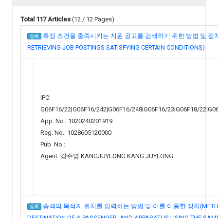
Total 117 Articles
(12 / 12 Pages)
특정 조건을 충족시키는 지원 공고를 검색하기 위한 방법 및 장치(MET
등록
RETRIEVING JOB POSTINGS SATISFYING CERTAIN CONDITIONS)
IPC:
G06F16/22|G06F16/242|G06F16/248|G06F16/23|G06F18/22|G0
App. No.: 1020240201919
Reg. No.: 1028605120000
Pub. No.:
Agent: 강주영 KANGJUYEONG KANG JUYEONG
승객의 목적지 위치를 입력하는 방법 및 이를 이용한 장치(METHOD FO
등록
DESTINATION OF A PASSENGER, AND APPARATUS USING THE SAM